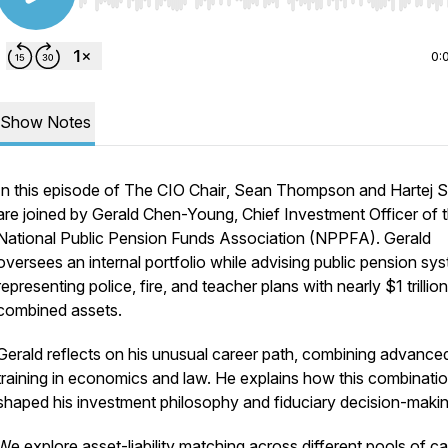
Use Left/Right to seek, Home/End to jump to start o
0:
Show Notes
In this episode of
The CIO Chair
, Sean Thompson and Hartej S
are joined by Gerald Chen-Young, Chief Investment Officer of 
National Public Pension Funds Association (NPPFA). Gerald
oversees an internal portfolio while advising public pension sy
representing police, fire, and teacher plans with nearly $1 trillion
combined assets.
Gerald reflects on his unusual career path, combining advance
training in economics and law. He explains how this combinati
shaped his investment philosophy and fiduciary decision-makin
We explore asset-liability matching across different pools of cap