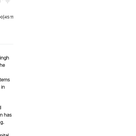
r end. Hold shift to jump forward or backward.
00
|
45:11
ingh
the
stems
 in
d
on has
g.
ital,