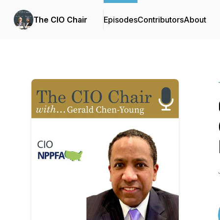
The CIO Chair
Episodes
Contributors
About