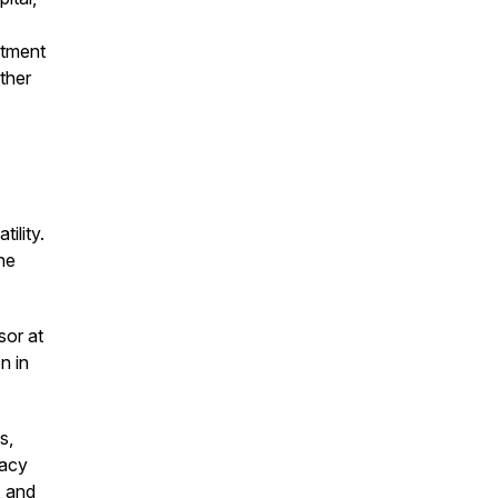
stment
ther
ility.
he
sor at
n in
s,
gacy
, and