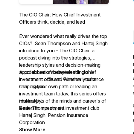
The CIO Chair: How Chief Investment
Officers think, decide, and lead
Ever wondered what really drives the top
CIOs? Sean Thompson and Hartej Singh
introduce to you -
The CIO Chair,
a
podcast diving into the strategies,
leadership styles and decision-making
approaches of today’s leading chief
A collaboration between the cio
investment officers. Whether you're
investment club and Pension Insurance
shaping your own path or leading an
Corporation
investment team today, this series offers
real insights of the minds and career's of
Hosted by:
leaders in investment.
Sean Thompson, cio investment club
Hartej Singh, Pension Insurance
Corporation
Show More