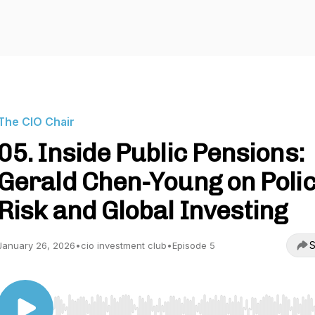
The CIO Chair
05. Inside Public Pensions:
Gerald Chen-Young on Polic
Risk and Global Investing
S
January 26, 2026
•
cio investment club
•
Episode 5