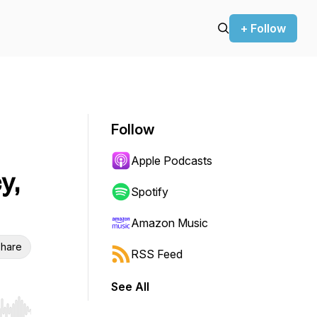
+ Follow
Follow
Apple Podcasts
y,
Spotify
Amazon Music
hare
RSS Feed
See All