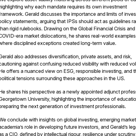
highlighting why each mandate requires its own investment
framework. Gerald discusses the importance and limits of inve
policy statements, arguing that IPSs should act as guidelines ra
than rigid rulebooks. Drawing on the Global Financial Crisis and
COVID-era market dislocations, he shares real-world examples
where disciplined exceptions created long-term value.
Gerald also addresses diversification, private assets, and risk,
cautioning against confusing reduced visibility with reduced volat
He offers a nuanced view on ESG, responsible investing, and t
political tensions surrounding these approaches in the US.
He shares his perspective as a newly appointed adjunct profes
Georgetown University, highlighting the importance of educatio
preparing the next generation of investment professionals.
We conclude with insights on global investing, emerging market
academia’s role in developing future investors, and Gerald’s le
as a CIO, defined by intellectual rigour, resilience under scrutiny