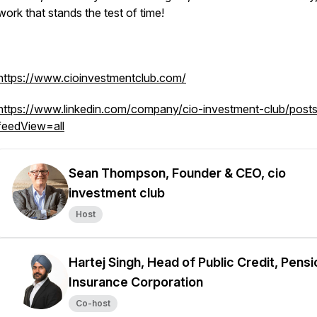
work that stands the test of time!
https://www.cioinvestmentclub.com/
https://www.linkedin.com/company/cio-investment-club/posts
feedView=all
Sean Thompson, Founder & CEO, cio
investment club
Host
Hartej Singh, Head of Public Credit, Pensi
Insurance Corporation
Co-host